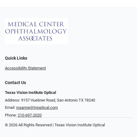
Quick Links
Accessibility Statement
Contact Us
Texas Vision Institute Optical
Address: 9157 Huebner Road, San Antonio TX 78240
Email:
roxanne@tvioptical.com
Phone:
210-697-2020
© 2026 All Rights Reserved | Texas Vision Institute Optical