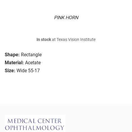
PINK HORN
In stock
at Texas Vision Institute
Shape:
Rectangle
Material:
Acetate
Size:
Wide 55-17