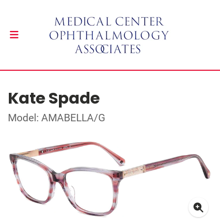
Kate Spade
Model: AMABELLA/G