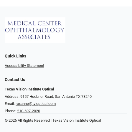
Quick Links
Accessibility Statement
Contact Us
Texas Vision Institute Optical
Address: 9157 Huebner Road, San Antonio TX 78240
Email:
roxanne@tvioptical.com
Phone:
210-697-2020
© 2026 All Rights Reserved | Texas Vision Institute Optical