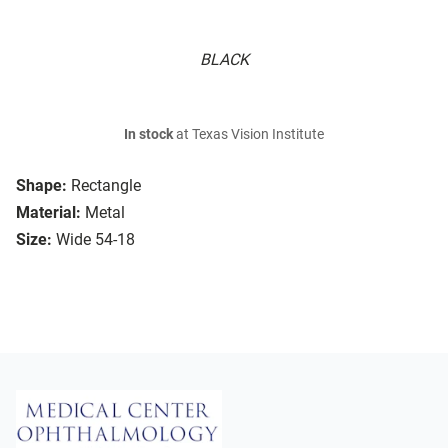
BLACK
In stock
at Texas Vision Institute
Shape:
Rectangle
Material:
Metal
Size:
Wide 54-18