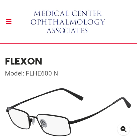
FLEXON
Model: FLHE600 N