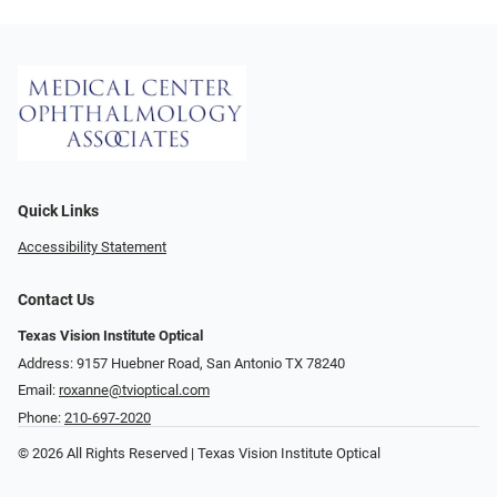
Quick Links
Accessibility Statement
Contact Us
Texas Vision Institute Optical
Address: 9157 Huebner Road, San Antonio TX 78240
Email:
roxanne@tvioptical.com
Phone:
210-697-2020
© 2026 All Rights Reserved | Texas Vision Institute Optical