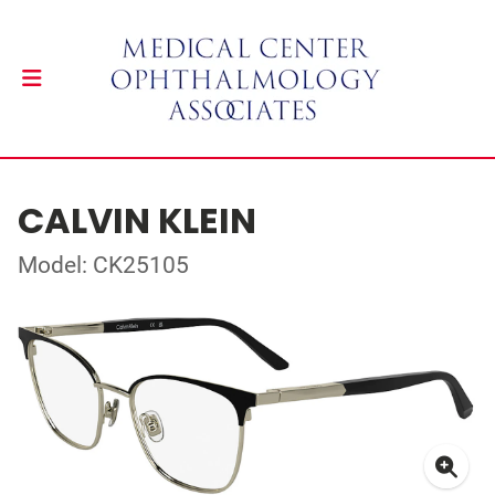
CALVIN KLEIN
Model: CK25105