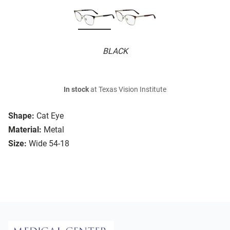
BLACK
In stock
at Texas Vision Institute
Shape:
Cat Eye
Material:
Metal
Size:
Wide 54-18