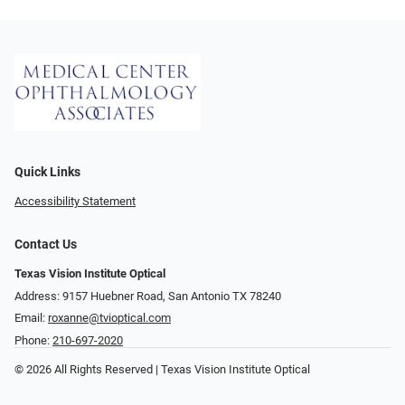
Quick Links
Accessibility Statement
Contact Us
Texas Vision Institute Optical
Address: 9157 Huebner Road, San Antonio TX 78240
Email:
roxanne@tvioptical.com
Phone:
210-697-2020
© 2026 All Rights Reserved | Texas Vision Institute Optical