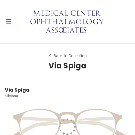
Back to Collection
Via Spiga
Via Spiga
Silviana