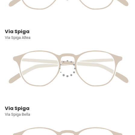
Via Spiga
Via Spiga Altea
Via Spiga
Via Spiga Bella