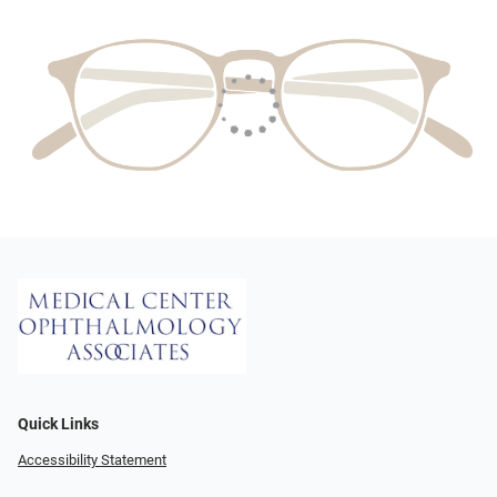
Quick Links
Accessibility Statement