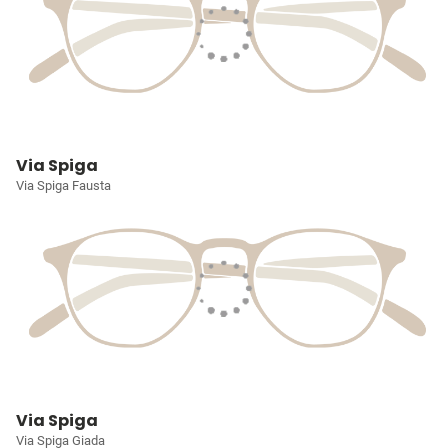
Via Spiga
Via Spiga Fausta
Via Spiga
Via Spiga Giada