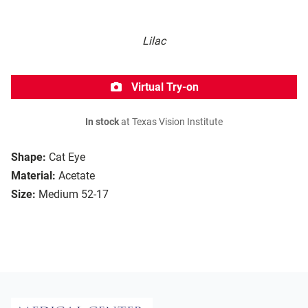
Lilac
Virtual Try-on
In stock
at Texas Vision Institute
Shape:
Cat Eye
Material:
Acetate
Size:
Medium 52-17