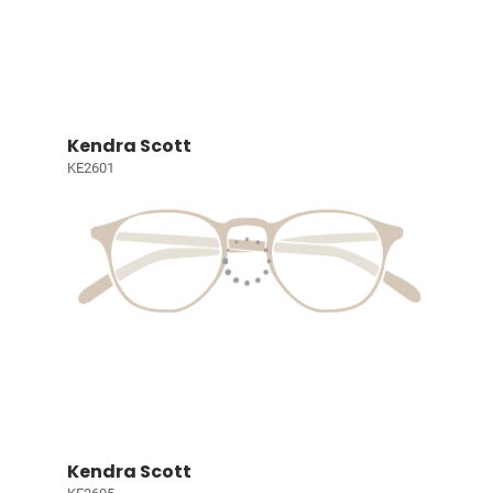
Kendra Scott
KE2601
Kendra Scott