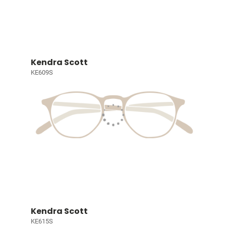
Kendra Scott
KE609S
Kendra Scott
KE615S