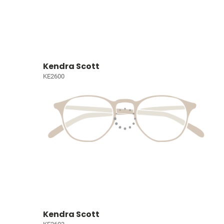
Kendra Scott
KE2600
Kendra Scott