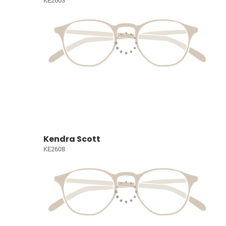
KE2603
Kendra Scott
KE2608