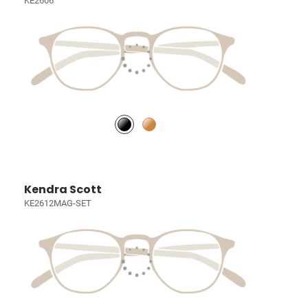
KE2606
Kendra Scott
KE2612MAG-SET