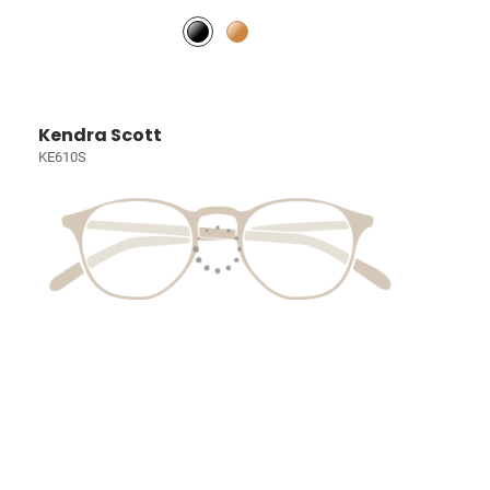
Kendra Scott
KE610S