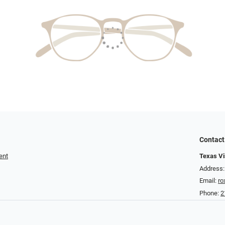
Contact
ent
Texas Vis
Address:
Email:
ro
Phone:
2