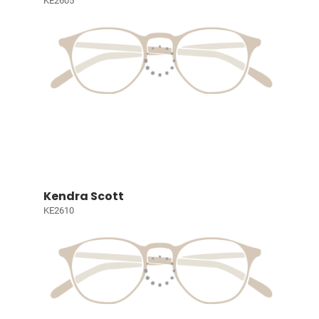
KE2605
Kendra Scott
KE2610