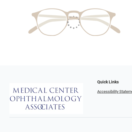
Quick Links
Accessibility Statem