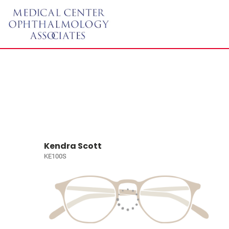
Kendra Scott
KE100S