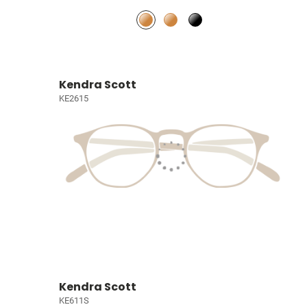
Kendra Scott
KE2615
Kendra Scott
KE611S