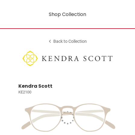
Shop Collection
Back to Collection
Kendra Scott
KE2100