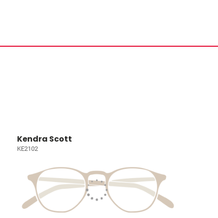
Kendra Scott
KE2102