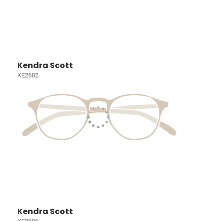
Kendra Scott
KE2602
Kendra Scott