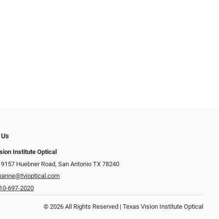
 Us
ion Institute Optical
 9157 Huebner Road, San Antonio TX 78240
xanne@tvioptical.com
10-697-2020
© 2026 All Rights Reserved | Texas Vision Institute Optical