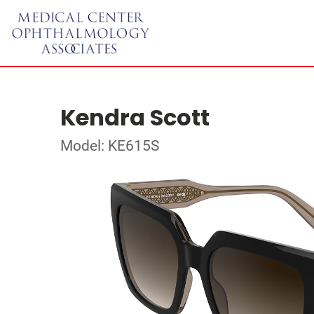
Kendra Scott
Model: KE615S