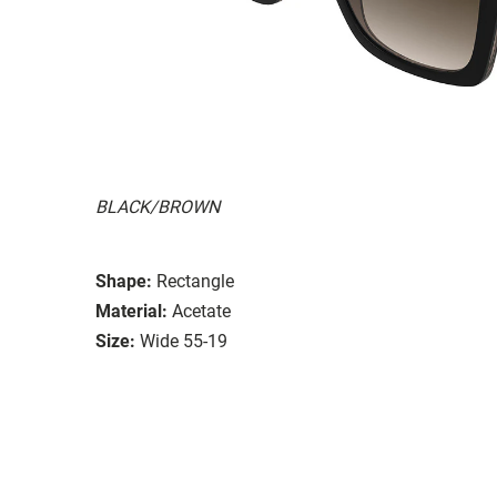
BLACK/BROWN
Shape:
Rectangle
Material:
Acetate
Size:
Wide 55-19