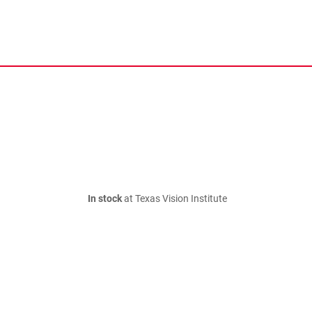
In stock
at Texas Vision Institute