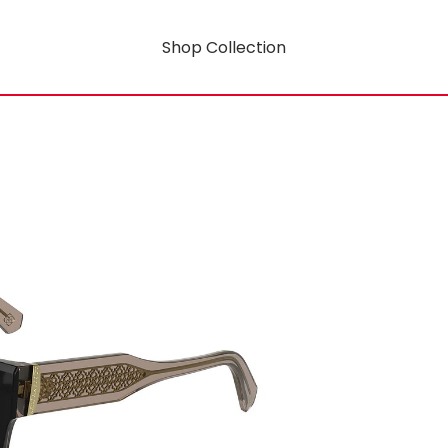
Shop Collection