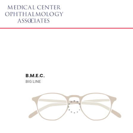
B.M.E.C.
BIG LINE