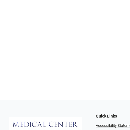
Quick Links
Accessibility Statem