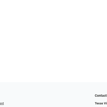
Contact
ent
Texas Vis