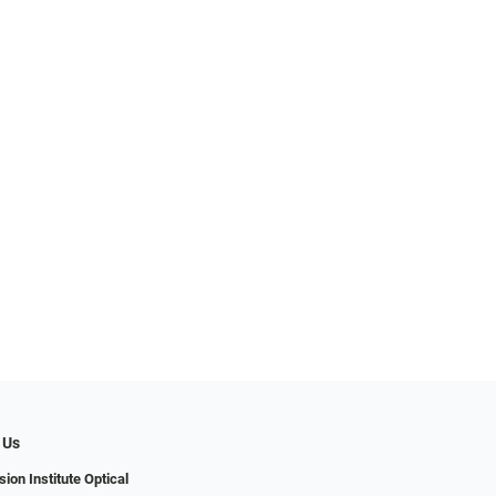
 Us
ion Institute Optical