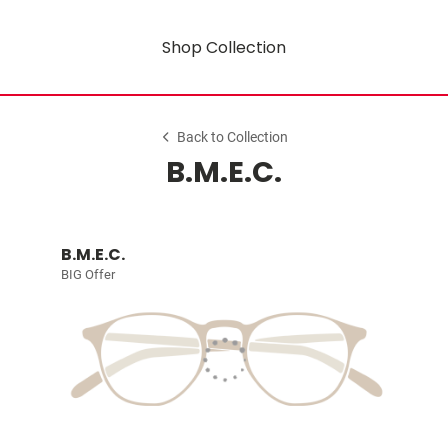
Shop Collection
Back to Collection
B.M.E.C.
B.M.E.C.
BIG Offer