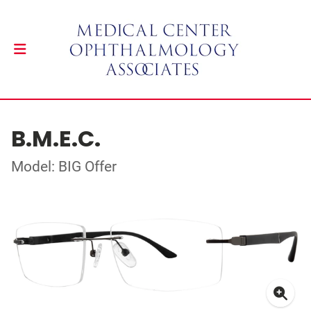
B.M.E.C.
Model: BIG Offer