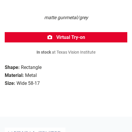
matte gunmetal/grey
Virtual Try-on
In stock
at Texas Vision Institute
Shape:
Rectangle
Material:
Metal
Size:
Wide 58-17