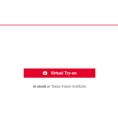
Virtual Try-on
In stock
at Texas Vision Institute