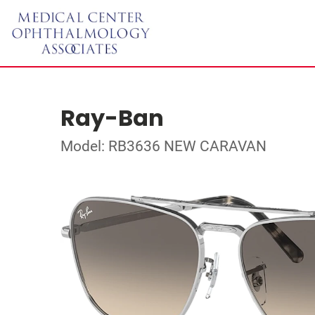
Ray-Ban
Model: RB3636 NEW CARAVAN