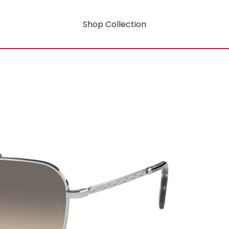
Shop Collection