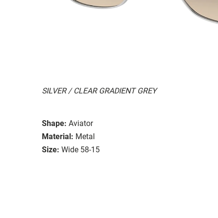
SILVER / CLEAR GRADIENT GREY
Shape:
Aviator
Material:
Metal
Size:
Wide 58-15