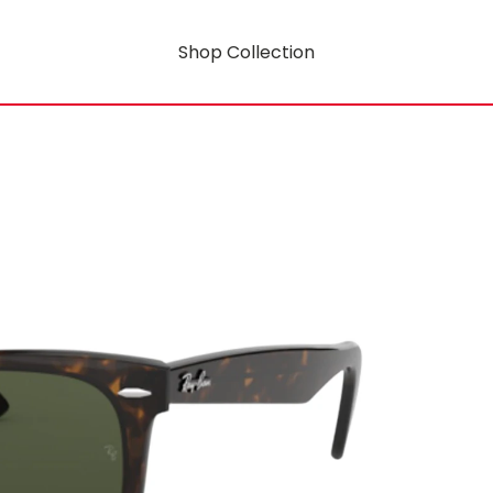
Shop Collection