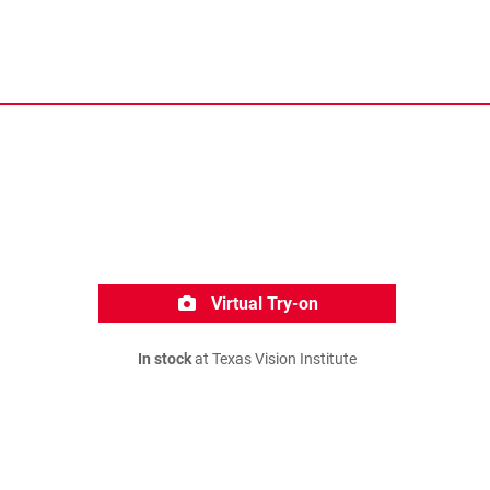
Virtual Try-on
In stock
at Texas Vision Institute