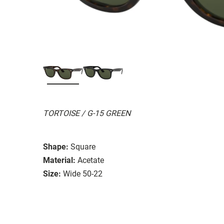
TORTOISE / G-15 GREEN
Shape:
Square
Material:
Acetate
Size:
Wide 50-22