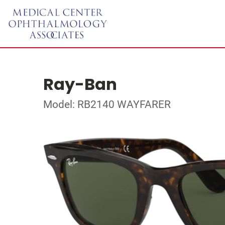
Ray-Ban
Model: RB2140 WAYFARER