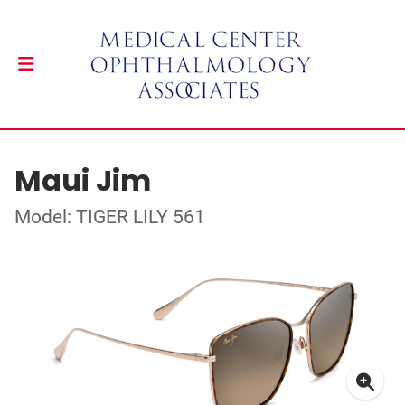
Maui Jim
Model: TIGER LILY 561