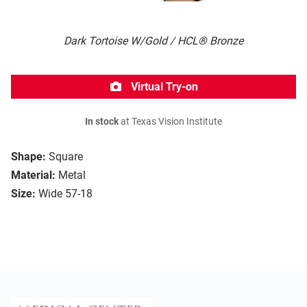
Dark Tortoise W/Gold / HCL® Bronze
Virtual Try-on
In stock
at Texas Vision Institute
Shape:
Square
Material:
Metal
Size:
Wide 57-18