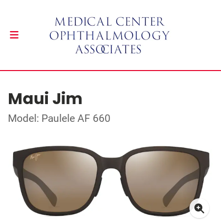
Maui Jim
Model: Paulele AF 660