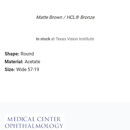
Matte Brown / HCL® Bronze
In stock
at Texas Vision Institute
Shape:
Round
Material:
Acetate
Size:
Wide 57-19