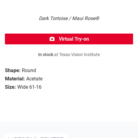
Dark Tortoise / Maui Rose®
Virtual Try-on
In stock
at Texas Vision Institute
Shape:
Round
Material:
Acetate
Size:
Wide 61-16