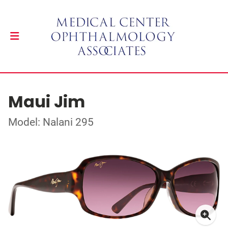
Maui Jim
Model: Nalani 295