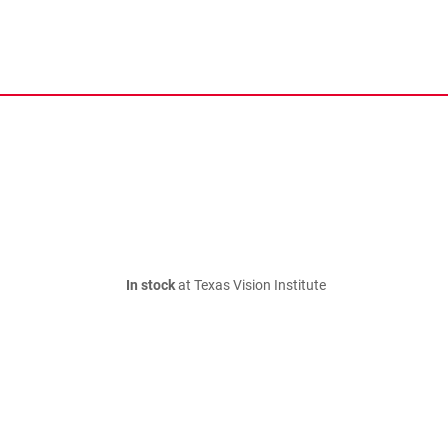
In stock
at Texas Vision Institute