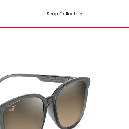
Shop Collection