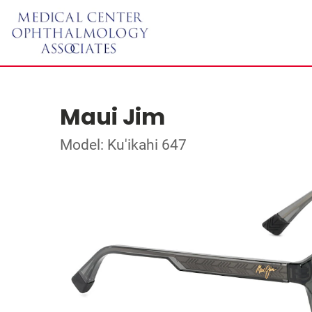
Maui Jim
Model: Ku'ikahi 647