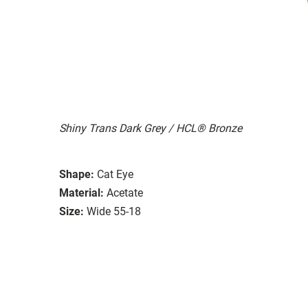
Shiny Trans Dark Grey / HCL® Bronze
Shape:
Cat Eye
Material:
Acetate
Size:
Wide 55-18