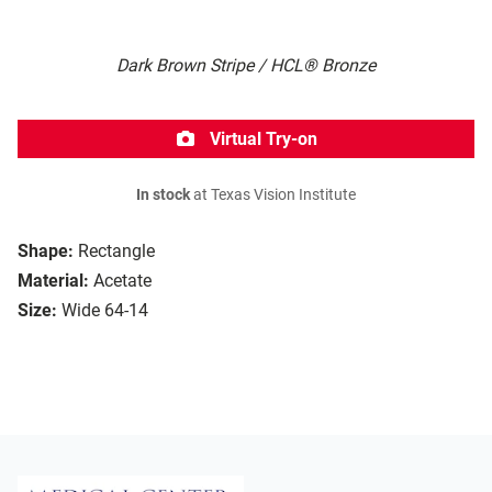
Dark Brown Stripe / HCL® Bronze
Virtual Try-on
In stock
at Texas Vision Institute
Shape:
Rectangle
Material:
Acetate
Size:
Wide 64-14