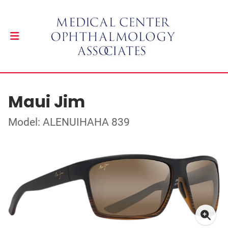
Maui Jim
Model: ALENUIHAHA 839