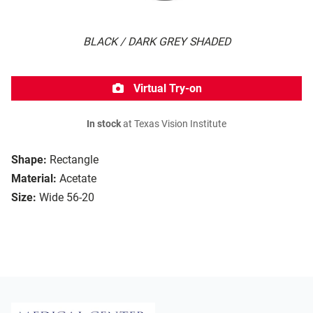
BLACK / DARK GREY SHADED
Virtual Try-on
In stock
at Texas Vision Institute
Shape:
Rectangle
Material:
Acetate
Size:
Wide 56-20