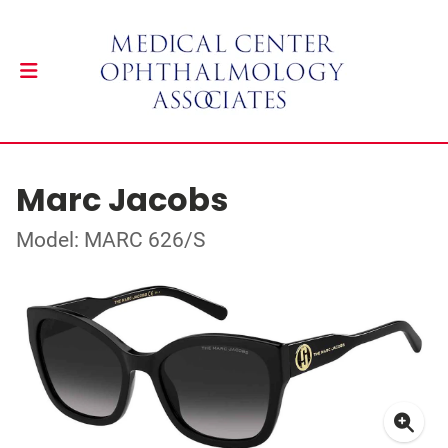
Marc Jacobs
Model: MARC 626/S