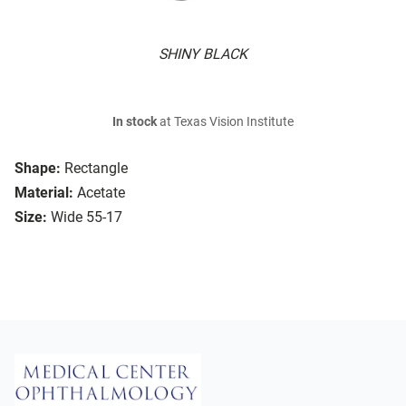
SHINY BLACK
In stock
at Texas Vision Institute
Shape:
Rectangle
Material:
Acetate
Size:
Wide 55-17