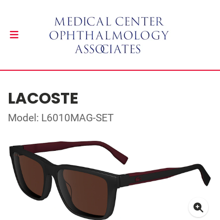
LACOSTE
Model: L6010MAG-SET