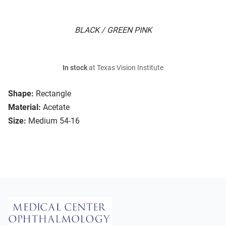
BLACK / GREEN PINK
In stock
at Texas Vision Institute
Shape:
Rectangle
Material:
Acetate
Size:
Medium 54-16