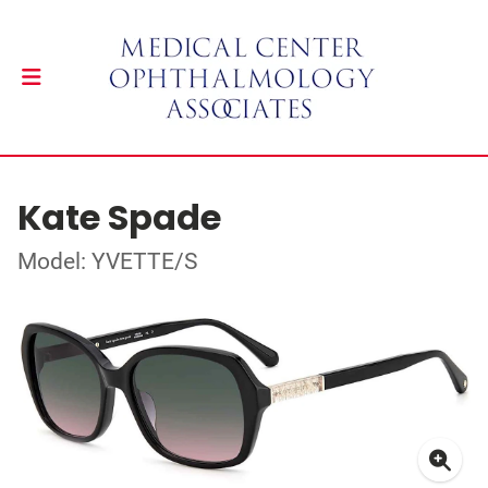
Kate Spade
Model: YVETTE/S