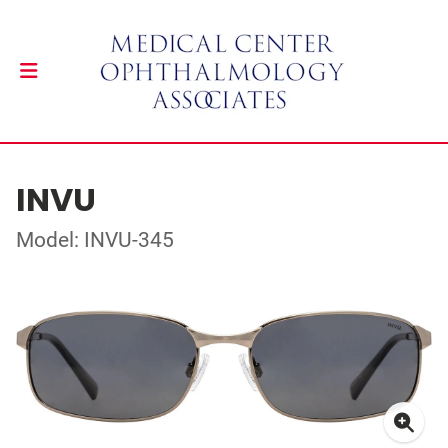
INVU
Model: INVU-345