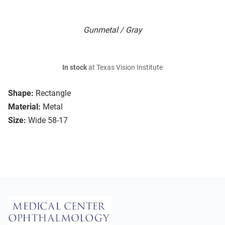
Gunmetal / Gray
In stock
at Texas Vision Institute
Shape:
Rectangle
Material:
Metal
Size:
Wide 58-17