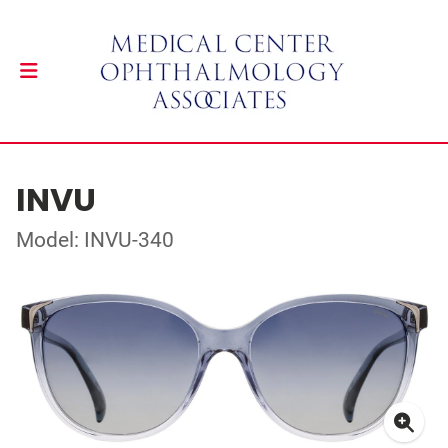
INVU
Model: INVU-340