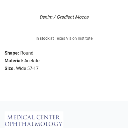
Denim / Gradient Mocca
In stock
at Texas Vision Institute
Shape:
Round
Material:
Acetate
Size:
Wide 57-17