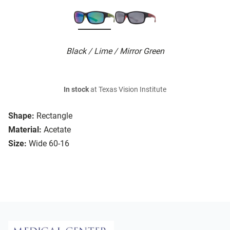
Black / Lime / Mirror Green
In stock
at Texas Vision Institute
Shape:
Rectangle
Material:
Acetate
Size:
Wide 60-16