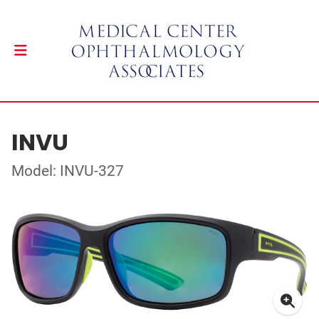
INVU
Model: INVU-327