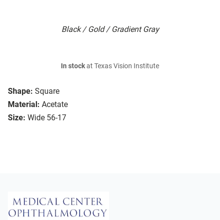
Black / Gold / Gradient Gray
In stock
at Texas Vision Institute
Shape:
Square
Material:
Acetate
Size:
Wide 56-17