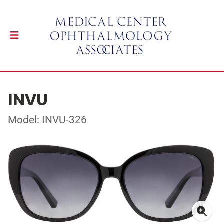
INVU
Model: INVU-326