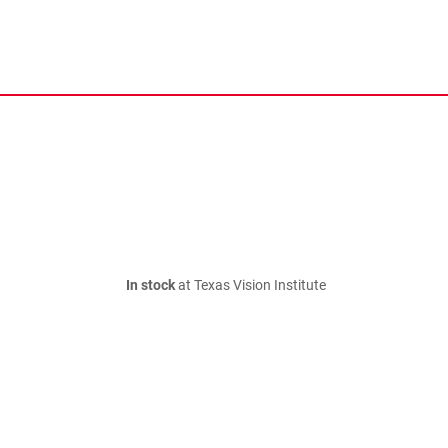
In stock
at Texas Vision Institute