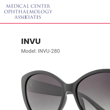
INVU
Model: INVU-280