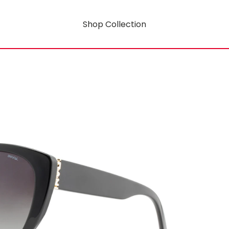
Shop Collection