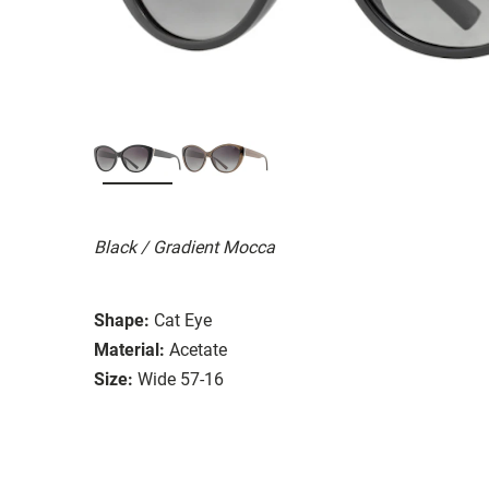
Black / Gradient Mocca
Shape:
Cat Eye
Material:
Acetate
Size:
Wide 57-16