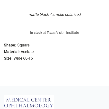
matte black / smoke polarized
In stock
at Texas Vision Institute
Shape:
Square
Material:
Acetate
Size:
Wide 60-15