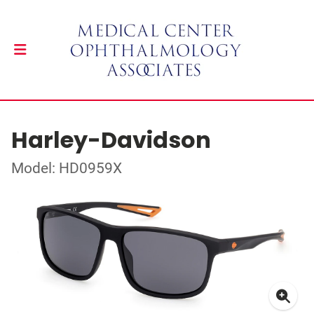
Harley-Davidson
Model: HD0959X