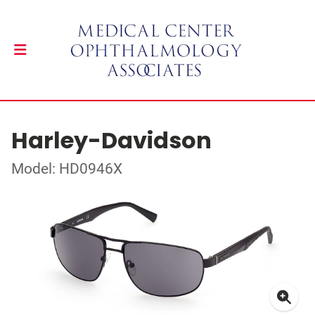
Harley-Davidson
Model: HD0946X