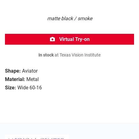
matte black / smoke
Virtual Try-on
In stock
at Texas Vision Institute
Shape:
Aviator
Material:
Metal
Size:
Wide 60-16