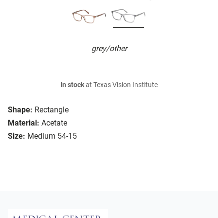
grey/other
In stock
at Texas Vision Institute
Shape:
Rectangle
Material:
Acetate
Size:
Medium 54-15