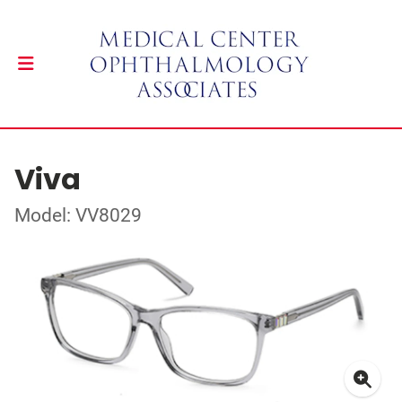
Viva
Model: VV8029