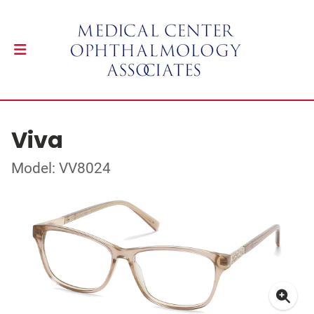
Viva
Model: VV8024