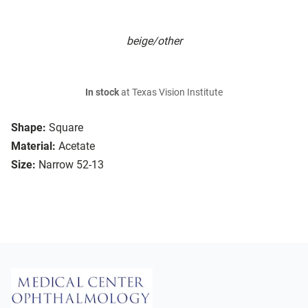
beige/other
In stock
at Texas Vision Institute
Shape:
Square
Material:
Acetate
Size:
Narrow 52-13