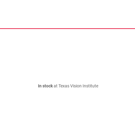
In stock
at Texas Vision Institute