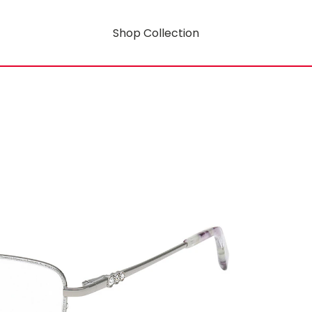
Shop Collection