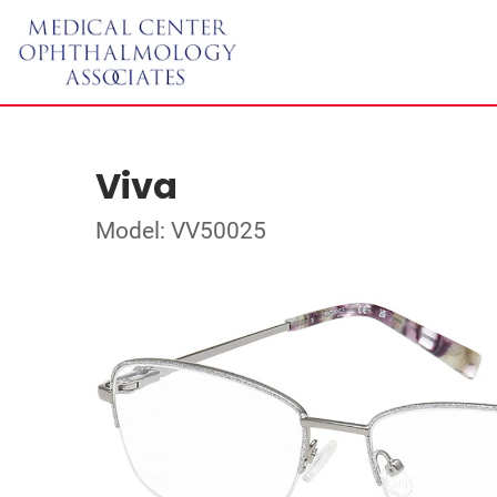
Viva
Model: VV50025