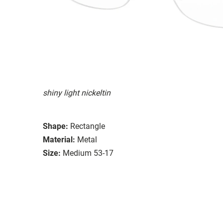
shiny light nickeltin
Shape:
Rectangle
Material:
Metal
Size:
Medium 53-17