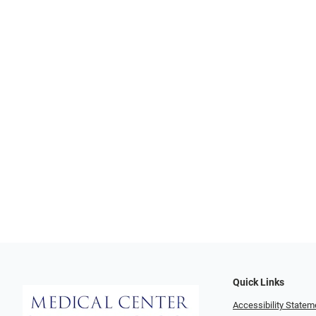
Quick Links
Accessibility Statem