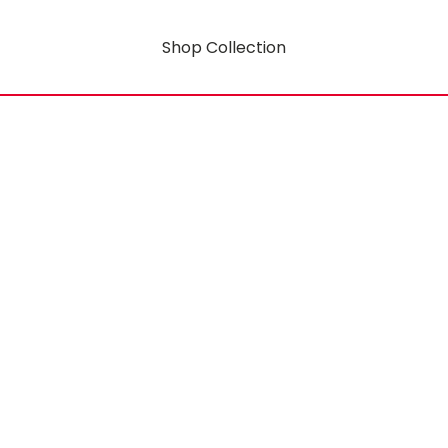
Shop Collection