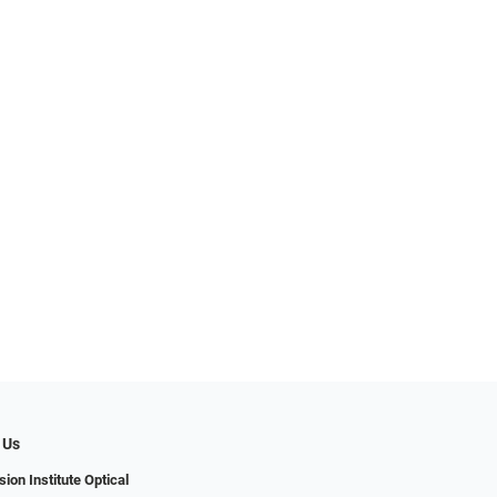
 Us
ion Institute Optical