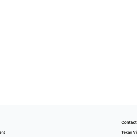
Contact
ent
Texas Vis