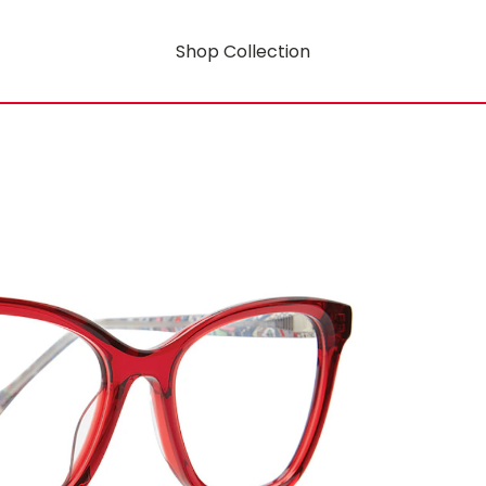
Shop Collection