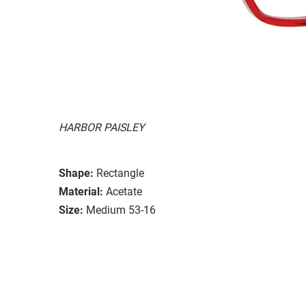
HARBOR PAISLEY
Shape:
Rectangle
Material:
Acetate
Size:
Medium 53-16