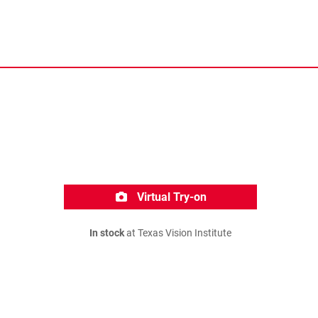
Virtual Try-on
In stock
at Texas Vision Institute