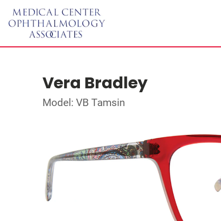
Vera Bradley
Model: VB Tamsin