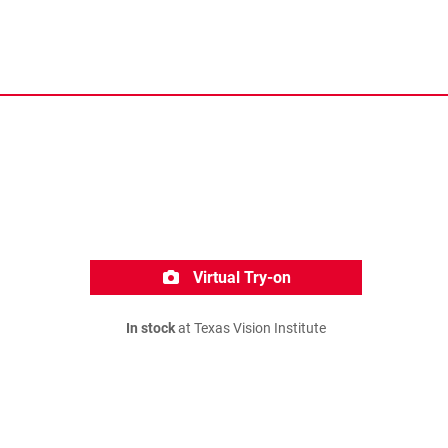
Virtual Try-on
In stock
at Texas Vision Institute