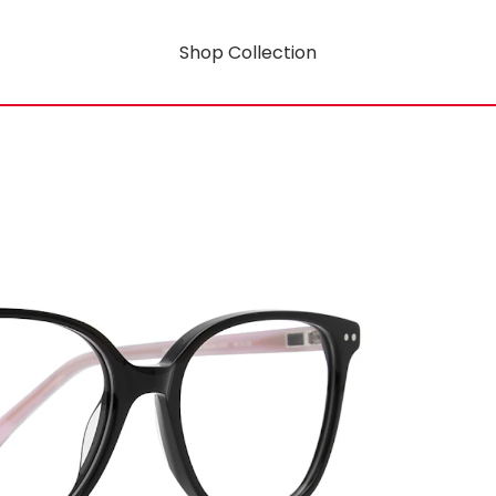
Shop Collection