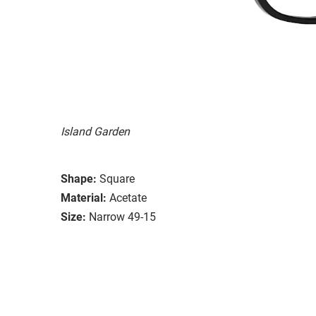
Island Garden
Shape:
Square
Material:
Acetate
Size:
Narrow 49-15