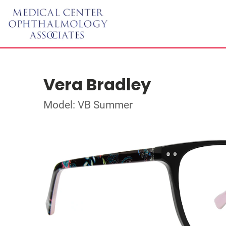
Vera Bradley
Model: VB Summer