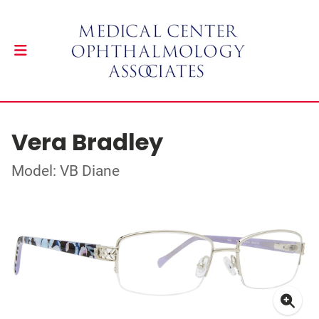
Vera Bradley
Model: VB Diane