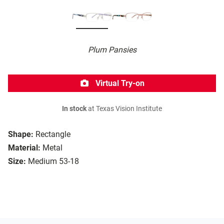
Plum Pansies
Virtual Try-on
In stock
at Texas Vision Institute
Shape:
Rectangle
Material:
Metal
Size:
Medium 53-18