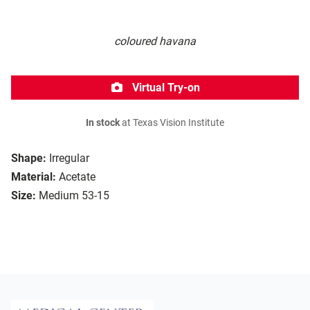
coloured havana
Virtual Try-on
In stock
at Texas Vision Institute
Shape:
Irregular
Material:
Acetate
Size:
Medium 53-15