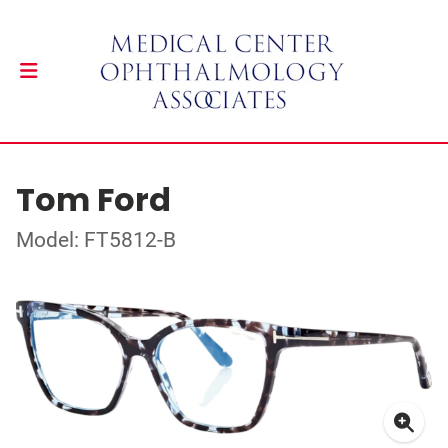
Tom Ford
Model: FT5812-B