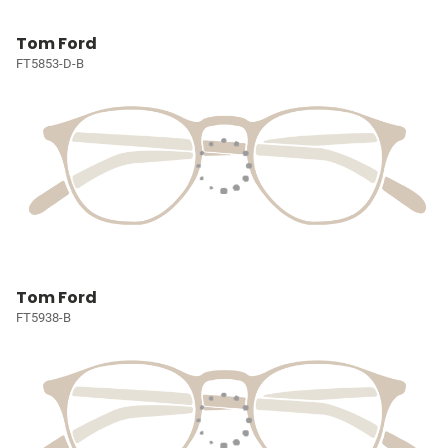
Tom Ford
FT5853-D-B
Tom Ford
FT5938-B