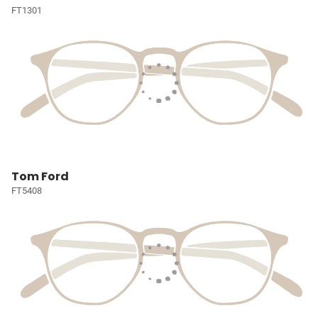
FT1301
Tom Ford
FT5408