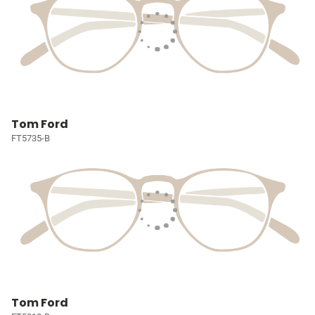
Tom Ford
FT5735-B
Tom Ford