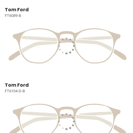
Tom Ford
FT6089-B
Tom Ford
FT6104-D-B