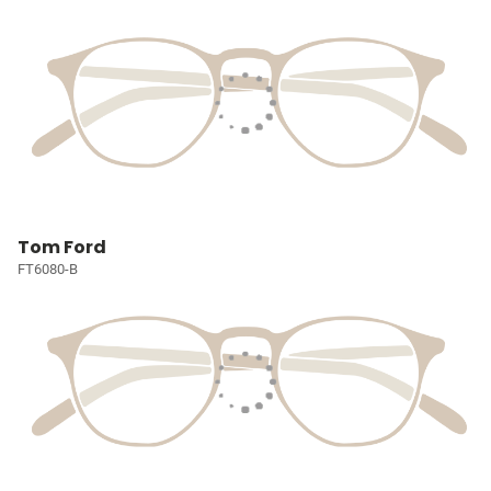
Tom Ford
FT6080-B