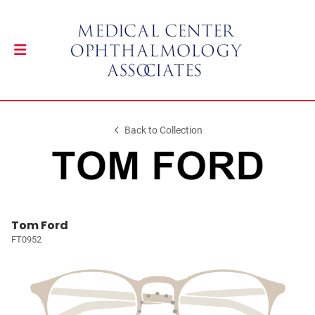
Back to Collection
Tom Ford
FT0952