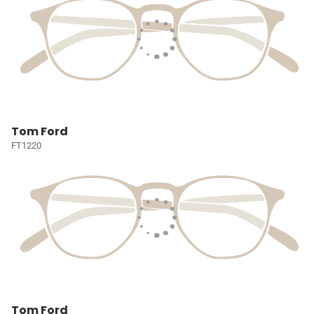
Tom Ford
FT1220
Tom Ford