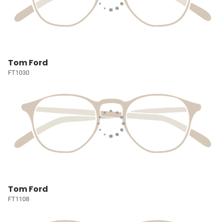
Tom Ford
FT1030
Tom Ford
FT1108