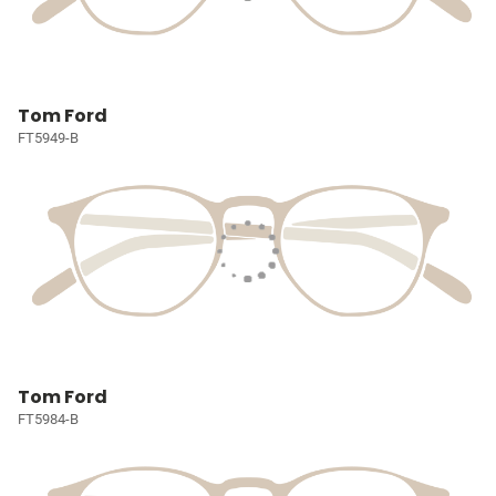
Tom Ford
FT5949-B
Tom Ford
FT5984-B