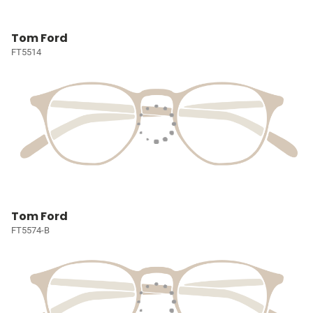
Tom Ford
FT5514
Tom Ford
FT5574-B