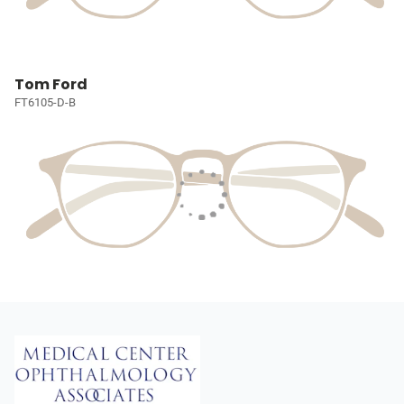
Tom Ford
FT6105-D-B