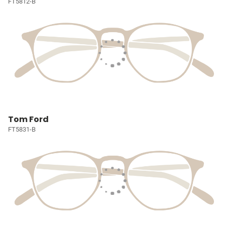
FT5812-B
Tom Ford
FT5831-B