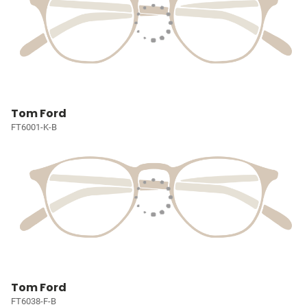
Tom Ford
FT6001-K-B
Tom Ford
FT6038-F-B