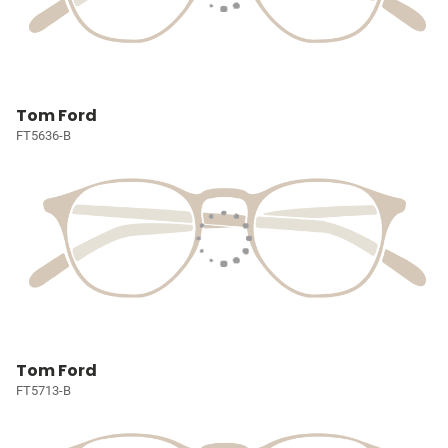
Tom Ford
FT5636-B
Tom Ford
FT5713-B