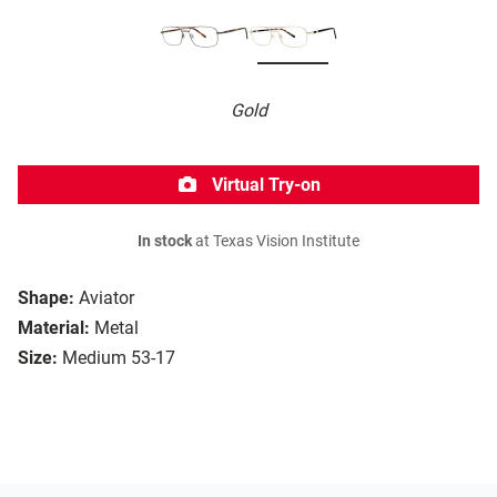
Gold
Virtual Try-on
In stock
at Texas Vision Institute
Shape:
Aviator
Material:
Metal
Size:
Medium 53-17