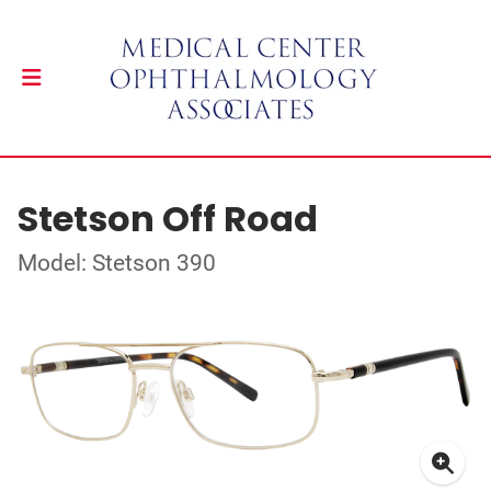
Stetson Off Road
Model: Stetson 390