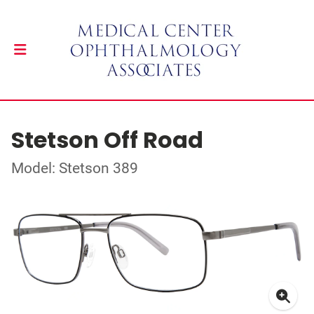
Stetson Off Road
Model: Stetson 389