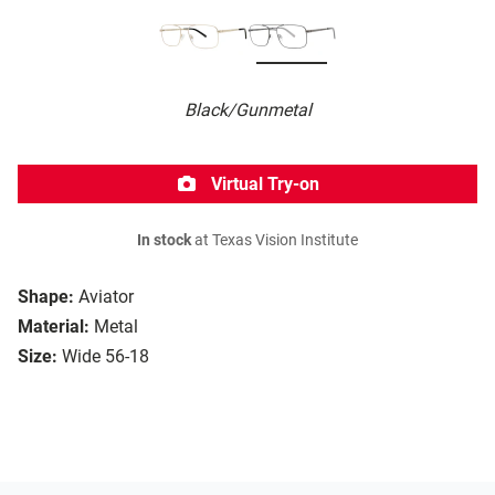
Black/Gunmetal
Virtual Try-on
In stock
at Texas Vision Institute
Shape:
Aviator
Material:
Metal
Size:
Wide 56-18