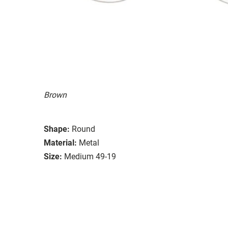
Brown
Shape:
Round
Material:
Metal
Size:
Medium 49-19