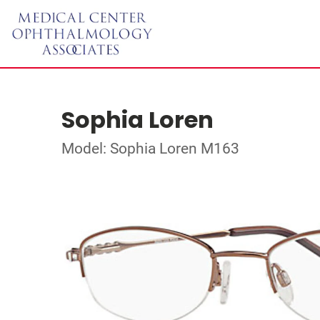
Sophia Loren
Model: Sophia Loren M163