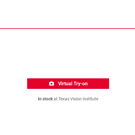
Virtual Try-on
In stock
at Texas Vision Institute