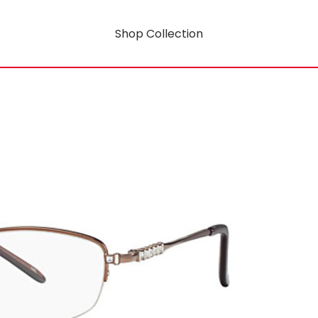
Shop Collection