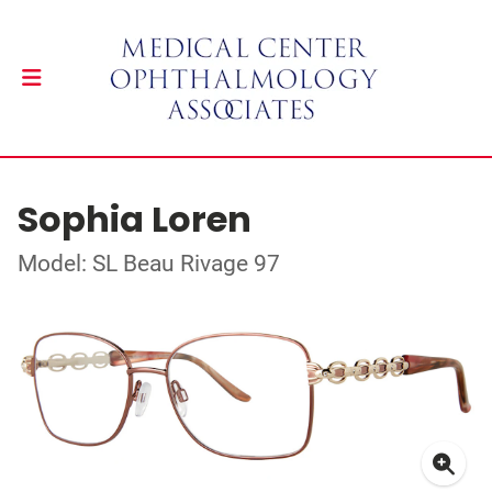
Sophia Loren
Model: SL Beau Rivage 97