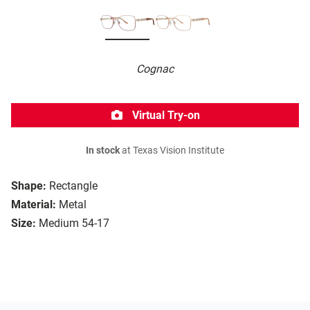
Cognac
Virtual Try-on
In stock
at Texas Vision Institute
Shape:
Rectangle
Material:
Metal
Size:
Medium 54-17