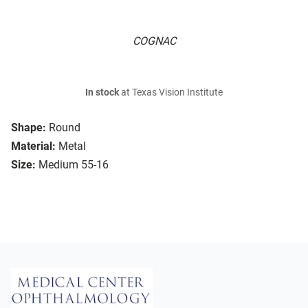
COGNAC
In stock
at Texas Vision Institute
Shape:
Round
Material:
Metal
Size:
Medium 55-16