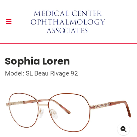
Sophia Loren
Model: SL Beau Rivage 92