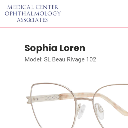
Sophia Loren
Model: SL Beau Rivage 102