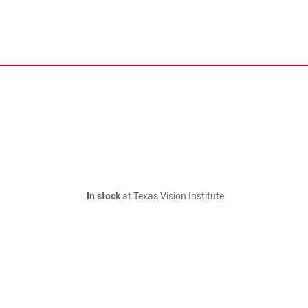
In stock
at Texas Vision Institute