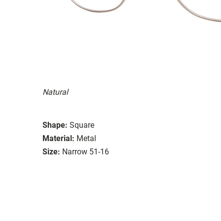
Natural
Shape:
Square
Material:
Metal
Size:
Narrow 51-16