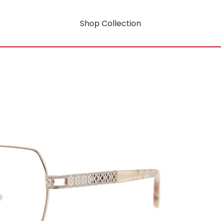
Shop Collection