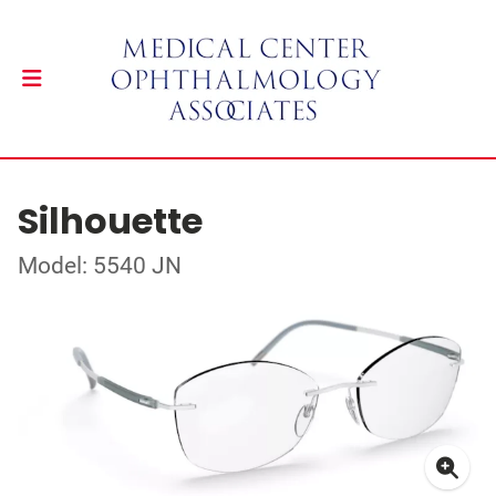
Silhouette
Model: 5540 JN