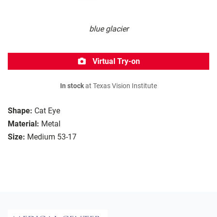
blue glacier
Virtual Try-on
In stock
at Texas Vision Institute
Shape:
Cat Eye
Material:
Metal
Size:
Medium 53-17