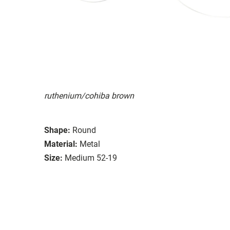
ruthenium/cohiba brown
Shape:
Round
Material:
Metal
Size:
Medium 52-19