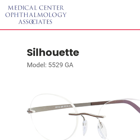
Silhouette
Model: 5529 GA