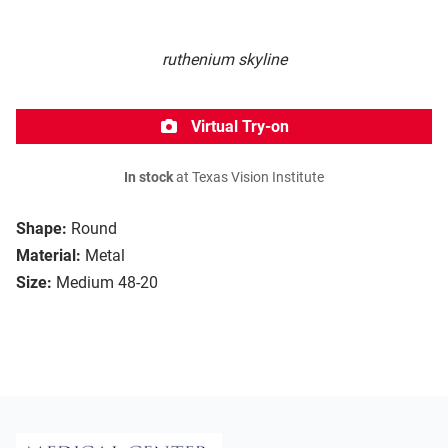
ruthenium skyline
Virtual Try-on
In stock
at Texas Vision Institute
Shape:
Round
Material:
Metal
Size:
Medium 48-20