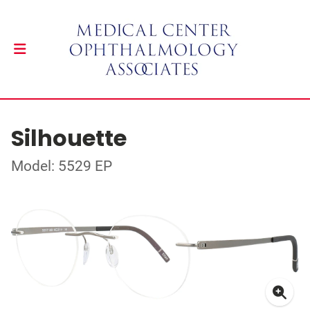
Silhouette
Model: 5529 EP