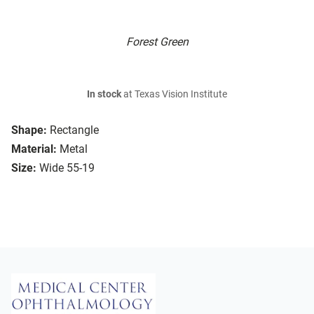
Forest Green
In stock
at Texas Vision Institute
Shape:
Rectangle
Material:
Metal
Size:
Wide 55-19