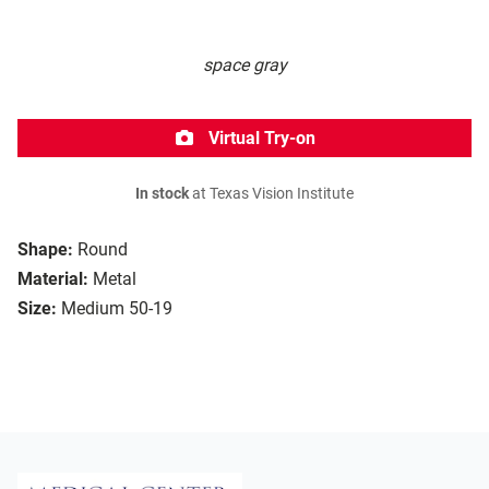
space gray
Virtual Try-on
In stock
at Texas Vision Institute
Shape:
Round
Material:
Metal
Size:
Medium 50-19