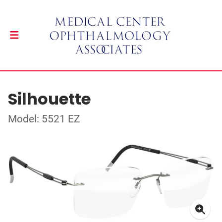
Silhouette
Model: 5521 EZ